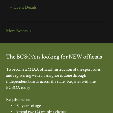
Event Details
More Events
The BCSOA is looking for NEW officials
To become a MIAA official, instruction of the sport rules
and registering with an assignor is done through
independent boards across the state. Register with the
BCSOA today!
Requirements:
18+ years of age
Attend two (2) training classes