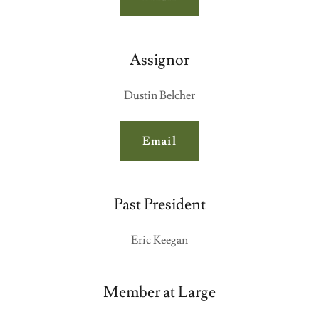
Assignor
Dustin Belcher
Email
Past President
Eric Keegan
Member at Large