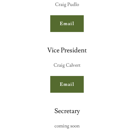
Craig Pudlo
Email
Vice President
Craig Calvert
Email
Secretary
coming soon