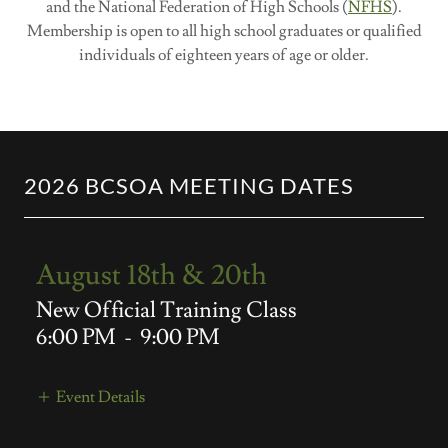
and the National Federation of High Schools (
NFHS
).
Membership is open to all high school graduates or qualified
individuals of eighteen years of age or older.​
2026 BCSOA MEETING DATES
August 18th & 20th
New Official Training Class
6:00 PM
-
9:00 PM
Event Details