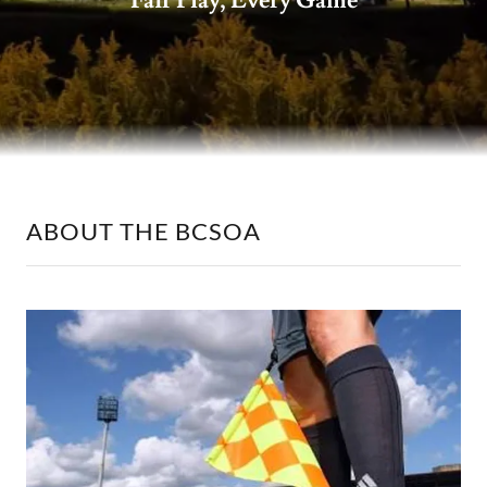
Fair Play, Every Game
ABOUT THE BCSOA