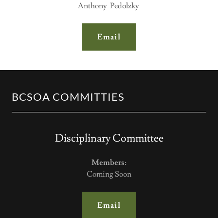
Anthony Pedolzky
Email
BCSOA COMMITTIES
Disciplinary Committee
Members:
Coming Soon
Email