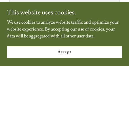
NFHS Soccer Rules Interpretations 2026/27 -
This website uses cookies.
NEW
(pdf)
We use cookies to analyze website traffic and optimize your
website experience. By accepting our use of cookies, your
Download
data will be aggregated with all other user data.
Accept
BCSOA By-Laws
(docx)
Download
2025-26 Comparative Study of Rules & Laws
(pdf)