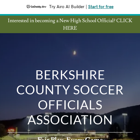
Try Airo AI Builder
|
Start for free
Interested in becoming a New High School Official? CLICK
HERE
BERKSHIRE
COUNTY SOCCER
OFFICIALS
ASSOCIATION