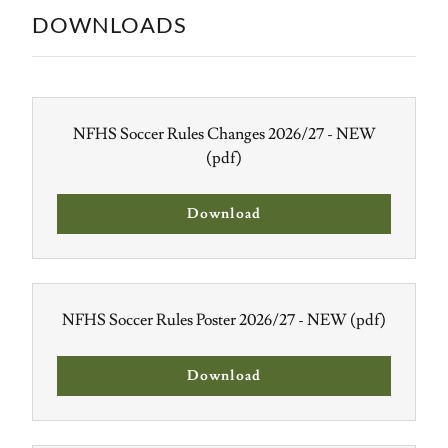
DOWNLOADS
NFHS Soccer Rules Changes 2026/27 - NEW
(pdf)
Download
NFHS Soccer Rules Poster 2026/27 - NEW
(pdf)
Download