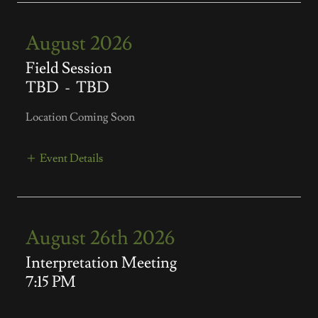
August 2026
Field Session
TBD
-
TBD
Location Coming Soon
Event Details
August 26th 2026
Interpretation Meeting
7:15 PM