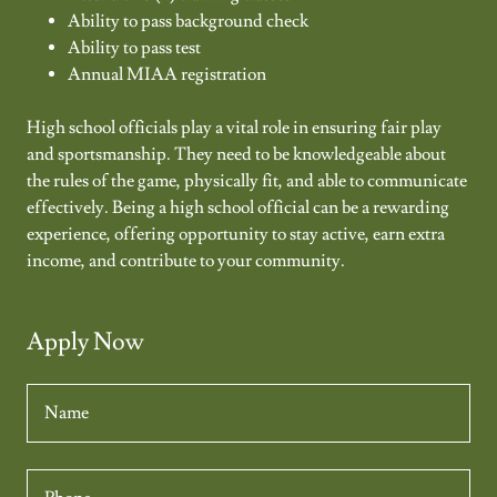
Ability to pass background check
Ability to pass test
Annual MIAA registration
High school officials play a vital role in ensuring fair play
and sportsmanship. They need to be knowledgeable about
the rules of the game, physically fit, and able to communicate
effectively. Being a high school official can be a rewarding
experience, offering opportunity to stay active, earn extra
income, and contribute to your community.
Apply Now
Name