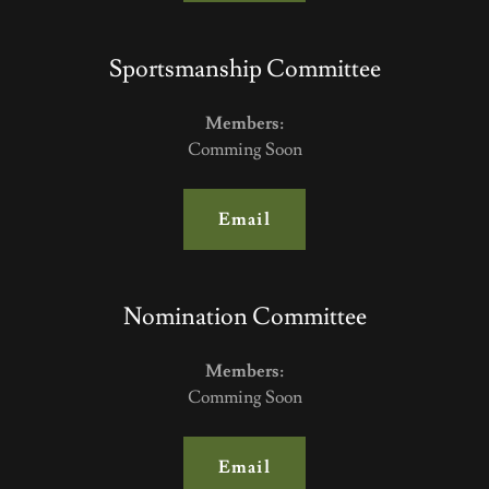
Sportsmanship Committee
Members:
Comming Soon
Email
Nomination Committee
Members:
Comming Soon
Email