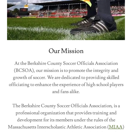
Our Mission
At the Berkshire County Soccer Officials Association
(BCSOA), our mission is to promote the integrity and
growth of soccer. We are dedicated to providing skilled
officiating to enhance the experience of high school players
and fans alike.
The Berkshire County Soccer Officials Association, is a
professional organization that provides training and
development for its members under the rules of the
Massachusetts Interscholastic Athletic Association (
MIAA
)