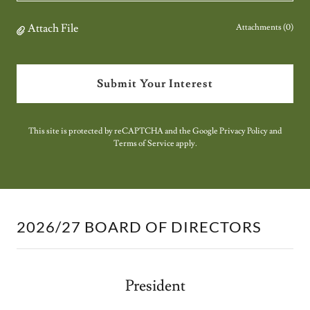
Attach File
Attachments (0)
Submit Your Interest
This site is protected by reCAPTCHA and the Google
Privacy Policy
and
Terms of Service
apply.
2026/27 BOARD OF DIRECTORS
President