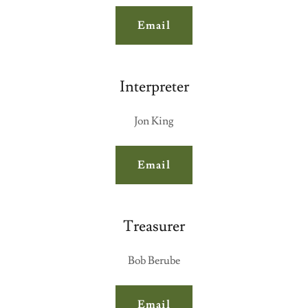
Email
Interpreter
Jon King
Email
Treasurer
Bob Berube
Email