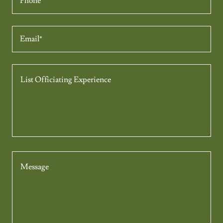
Phone
Email*