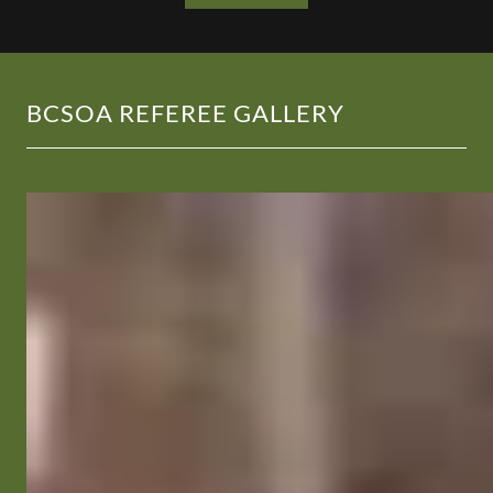
BCSOA REFEREE GALLERY