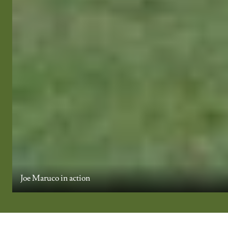
Joe Maruco in action