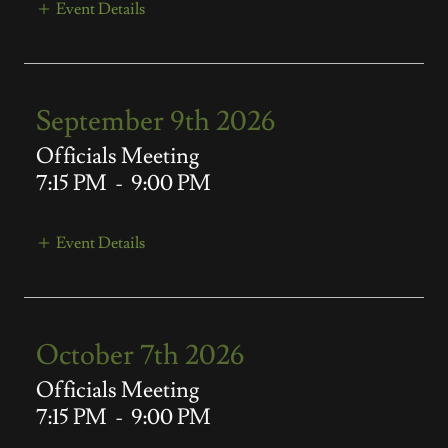
Event Details
September 9th 2026
Officials Meeting
7:15 PM
-
9:00 PM
Event Details
October 7th 2026
Officials Meeting
7:15 PM
-
9:00 PM